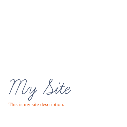
My Site
This is my site description.